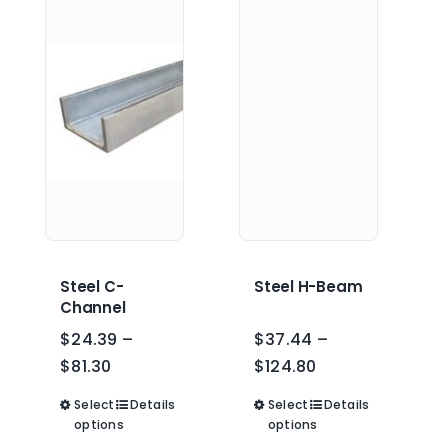
Steel C-
Steel H-Beam
Channel
$
24.39
–
$
37.44
–
Price
Price
$
81.30
$
124.80
range:
range:
Select
This
Details
Select
This
Details
$24.39
$37.44
options
options
product
product
through
through