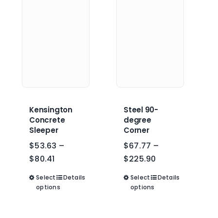
may
may
be
be
chosen
chosen
on
on
the
the
product
product
page
page
Kensington
Steel 90-
Concrete
degree
Sleeper
Corner
$
53.63
–
$
67.77
–
Price
Price
$
80.41
$
225.90
range:
range:
Select
This
Details
Select
This
Details
$53.63
$67.77
options
options
product
product
through
through
has
has
$80.41
$225.90