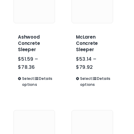
the
product
product
page
page
Ashwood
McLaren
Concrete
Concrete
Sleeper
Sleeper
$
51.59
–
$
53.14
–
Price
Price
$
78.36
$
79.92
range:
range:
Select
This
Details
Select
This
Details
$51.59
$53.14
options
options
product
product
through
through
has
has
$78.36
$79.92
multiple
multiple
variants.
variants.
The
The
options
options