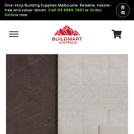
Skip
One-stop Building Supplies Melbourne. Reliable, hassle-
咨
free and value-driven.
Call 03 9560 7601
or
Order
to
询
Online
now.
content