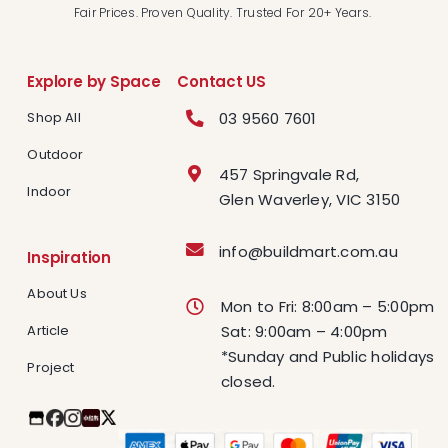
Fair Prices. Proven Quality. Trusted For 20+ Years.
Explore by Space
Contact US
03 9560 7601
Shop All
Outdoor
457 Springvale Rd,
Indoor
Glen Waverley, VIC 3150
info@buildmart.com.au
Inspiration
About Us
Mon to Fri: 8:00am – 5:00pm
Article
Sat: 9:00am – 4:00pm
*Sunday and Public holidays
Project
closed.