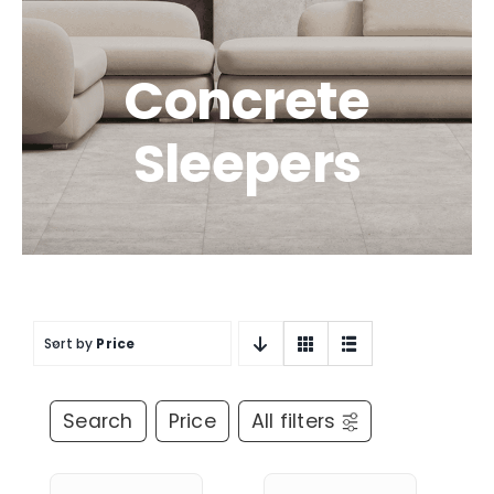
Concrete
Sleepers
Sort by
Price
Search
Price
All filters